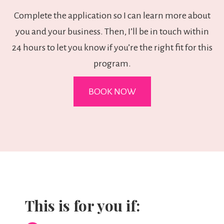
Complete the application so I can learn more about
you and your business. Then, I’ll be in touch within
24 hours to let you know if you’re the right fit for this
program.
BOOK NOW
This is for you if: