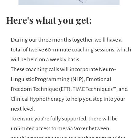
Here’s what you get:
During our three months together, we’ll have a
total of twelve 60-minute coaching sessions, which
will be held on a weekly basis.
These coaching calls will incorporate Neuro-
Linguistic Programming (NLP), Emotional
Freedom Technique (EFT), TIME Techniques™️, and
Clinical Hypnotherapy to help you step into your
next level.
To ensure you’re fully supported, there will be
unlimited access to me via Voxer between