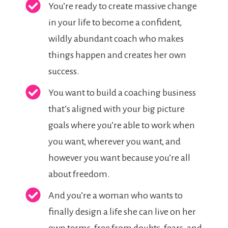
You’re ready to create massive change
in your life to become a confident,
wildly abundant coach who makes
things happen and creates her own
success.
You want to build a coaching business
that’s aligned with your big picture
goals where you’re able to work when
you want, wherever you want, and
however you want because you’re all
about freedom.
And you’re a woman who wants to
finally design a life she can live on her