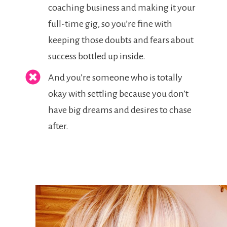
coaching business and making it your
full-time gig, so you’re fine with
keeping those doubts and fears about
success bottled up inside.
And you’re someone who is totally
okay with settling because you don’t
have big dreams and desires to chase
after.