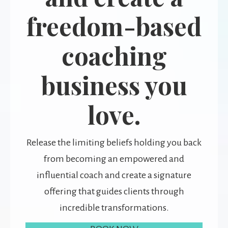
freedom-based
coaching
business you
love.
Release the limiting beliefs holding you back
from becoming an empowered and
influential coach and create a signature
offering that guides clients through
incredible transformations.