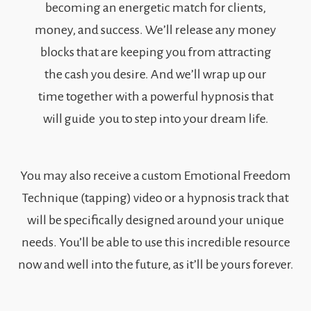
becoming an energetic match for clients,
money, and success. We’ll release any money
blocks that are keeping you from attracting
the cash you desire. And we’ll wrap up our
time together with a powerful hypnosis that
will guide you to step into your dream life.
You may also receive a custom Emotional Freedom
Technique (tapping) video or a hypnosis track that
will be specifically designed around your unique
needs. You’ll be able to use this incredible resource
now and well into the future, as it’ll be yours forever.