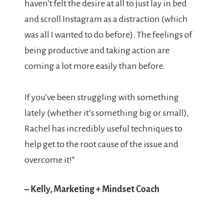
haven’t felt the desire at all to just lay in bed
and scroll Instagram as a distraction (which
was all I wanted to do before). The feelings of
being productive and taking action are
coming a lot more easily than before.
If you’ve been struggling with something
lately (whether it’s something big or small),
Rachel has incredibly useful techniques to
help get to the root cause of the issue and
overcome it!”
– Kelly, Marketing + Mindset Coach