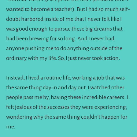
wanted to become a teacher). But I had so much self-
doubt harbored inside of me that I never felt like I
was good enough to pursue these big dreams that
had been brewing for so long. And I never had
anyone pushing me to do anything outside of the
ordinary with my life. So, I just never took action.
Instead, I lived a routine life, working a job that was
the same thing day in and day out. I watched other
people pass me by, having these incredible careers. I
felt jealous of the successes they were experiencing,
wondering why the same thing couldn’t happen for
me.