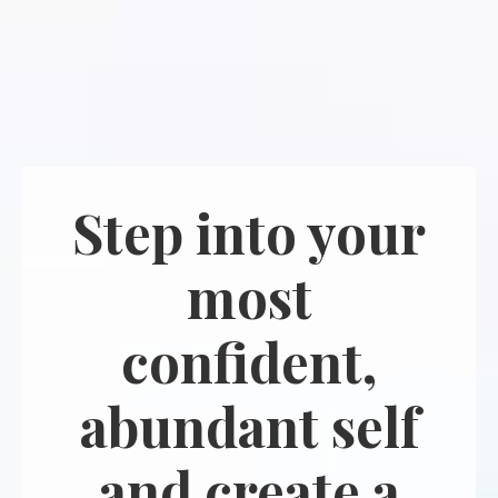
Step into your
most
confident,
abundant self
and create a