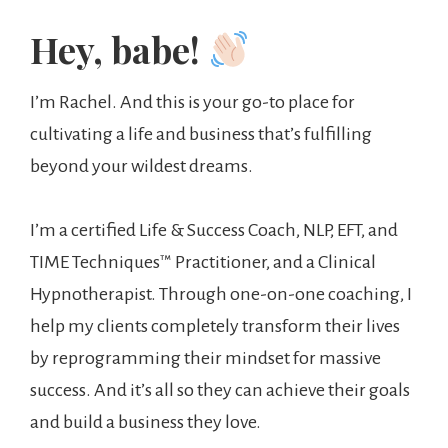
Hey, babe!
I’m Rachel. And this is your go-to place for
cultivating a life and business that’s fulfilling
beyond your wildest dreams.
I’m a certified Life & Success Coach, NLP, EFT, and
TIME Techniques™️ Practitioner, and a Clinical
Hypnotherapist. Through one-on-one coaching, I
help my clients completely transform their lives
by reprogramming their mindset for massive
success. And it’s all so they can achieve their goals
and build a business they love.