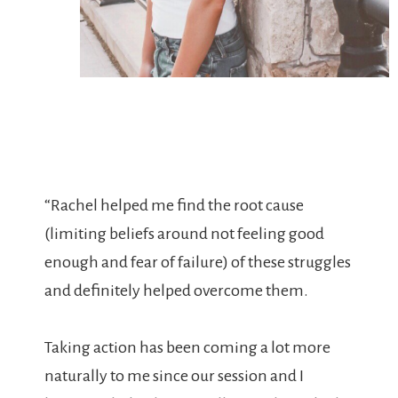
“Rachel helped me find the root cause
(limiting beliefs around not feeling good
enough and fear of failure) of these struggles
and definitely helped overcome them.
Taking action has been coming a lot more
naturally to me since our session and I