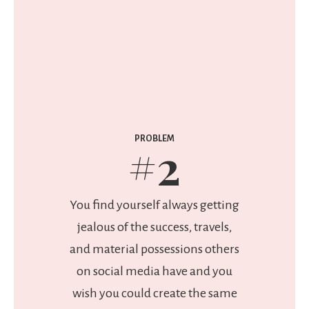
PROBLEM
#2
You find yourself always getting
jealous of the success, travels,
and material possessions others
on social media have and you
wish you could create the same