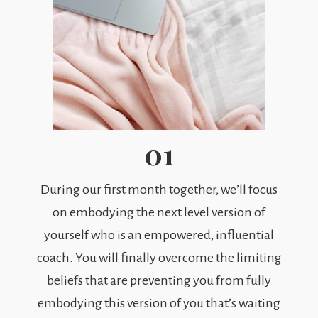
01
During our first month together, we’ll focus
on embodying the next level version of
yourself who is an empowered, influential
coach. You will finally overcome the limiting
beliefs that are preventing you from fully
embodying this version of you that’s waiting