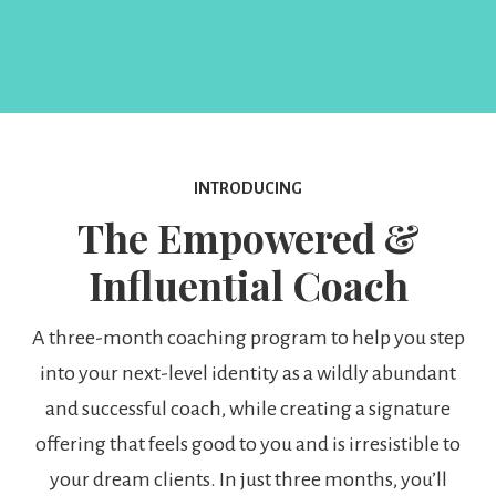
INTRODUCING
The Empowered &
Influential Coach
A three-month coaching program to help you step
into your next-level identity as a wildly abundant
and successful coach, while creating a signature
offering that feels good to you and is irresistible to
your dream clients. In just three months, you’ll