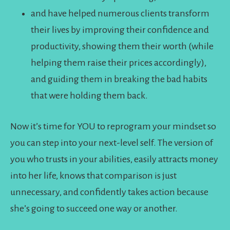
and have helped numerous clients transform
their lives by improving their confidence and
productivity, showing them their worth (while
helping them raise their prices accordingly),
and guiding them in breaking the bad habits
that were holding them back.
Now it’s time for YOU to reprogram your mindset so
you can step into your next-level self. The version of
you who trusts in your abilities, easily attracts money
into her life, knows that comparison is just
unnecessary, and confidently takes action because
she’s going to succeed one way or another.