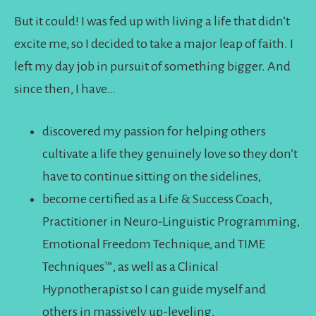
But it could! I was fed up with living a life that didn’t
excite me, so I decided to take a major leap of faith. I
left my day job in pursuit of something bigger. And
since then, I have…
discovered my passion for helping others
cultivate a life they genuinely love so they don’t
have to continue sitting on the sidelines,
become certified as a Life & Success Coach,
Practitioner in Neuro-Linguistic Programming,
Emotional Freedom Technique, and TIME
Techniques™️, as well as a Clinical
Hypnotherapist so I can guide myself and
others in massively up-leveling,