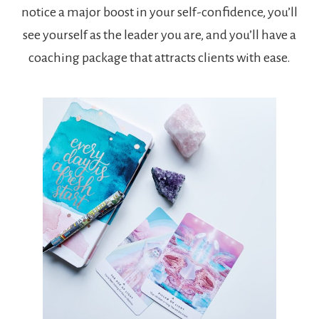
notice a major boost in your self-confidence, you’ll
see yourself as the leader you are, and you’ll have a
coaching package that attracts clients with ease.