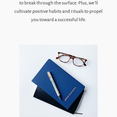
to break through the surface. Plus, we’ll
cultivate positive habits and rituals to propel
you toward a successful life.