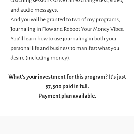
coaching sessions so we can exchange text, video,
and audio messages.
And you will be granted to two of my programs,
Journaling in Flow and Reboot Your Money Vibes.
You’ll learn how to use journaling in both your
personal life and business to manifest what you
desire (including money).
What’s your investment for this program? It’s just
$7,500 paid in full.
Payment plan available.