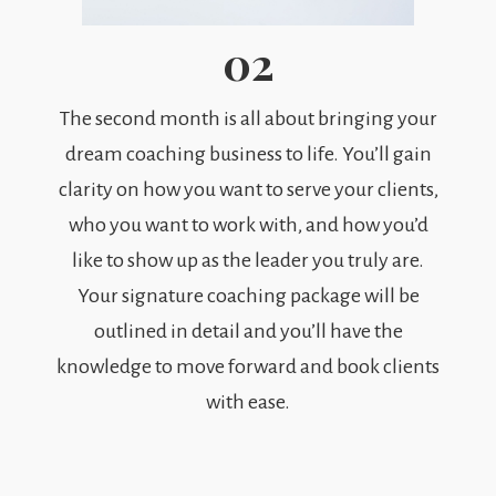
02
The second month is all about bringing your
dream coaching business to life. You’ll gain
clarity on how you want to serve your clients,
who you want to work with, and how you’d
like to show up as the leader you truly are.
Your signature coaching package will be
outlined in detail and you’ll have the
knowledge to move forward and book clients
with ease.