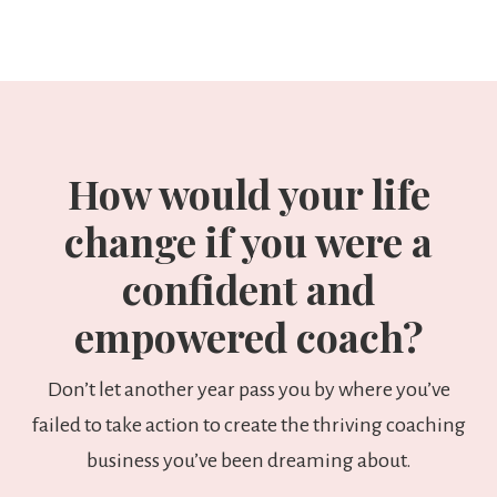
How would your life
change if you were a
confident and
empowered coach?
Don’t let another year pass you by where you’ve
failed to take action to create the thriving coaching
business you’ve been dreaming about.