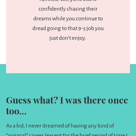
confidently chasing their
dreams while you continue to
dread going to that 9-5 job you
just don’t enjoy.
Guess what? I was there once
too…
As a kid, I never dreamed of having any kind of
“normal” career (except for the brief period of time I