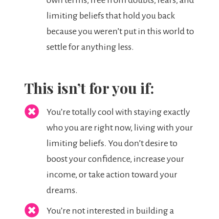
own terms, free from doubts, fears, and
limiting beliefs that hold you back
because you weren’t put in this world to
settle for anything less.
This isn’t for you if:
You’re totally cool with staying exactly
who you are right now, living with your
limiting beliefs. You don’t desire to
boost your confidence, increase your
income, or take action toward your
dreams.
You’re not interested in building a