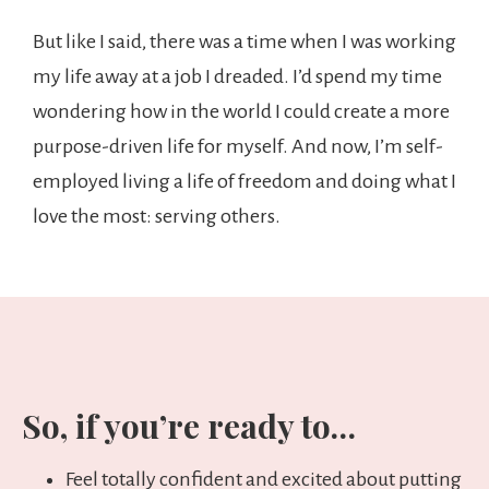
But like I said, there was a time when I was working
my life away at a job I dreaded. I’d spend my time
wondering how in the world I could create a more
purpose-driven life for myself. And now, I’m self-
employed living a life of freedom and doing what I
love the most: serving others.
So, if you’re ready to…
Feel totally confident and excited about putting