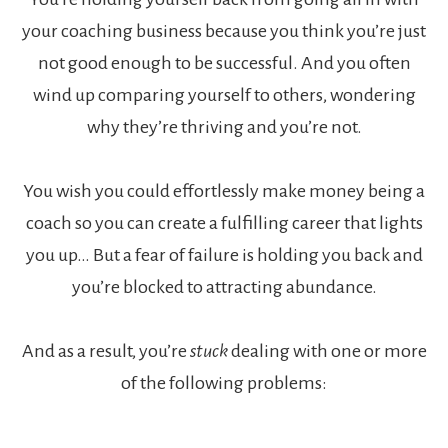
your coaching business because you think you’re just
not good enough to be successful. And you often
wind up comparing yourself to others, wondering
why they’re thriving and you’re not.
You wish you could effortlessly make money being a
coach so you can create a fulfilling career that lights
you up… But a fear of failure is holding you back and
you’re blocked to attracting abundance.
And as a result, you’re
stuck
dealing with one or more
of the following problems: