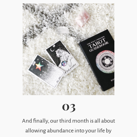
03
And finally, our third month is all about
allowing abundance into your life by