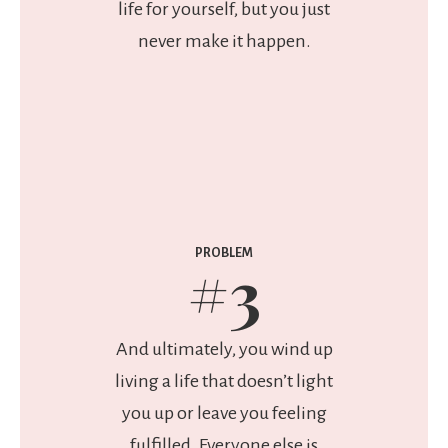
life for yourself, but you just
never make it happen.
PROBLEM
#3
And ultimately, you wind up
living a life that doesn’t light
you up or leave you feeling
fulfilled. Everyone else is