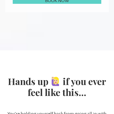
BOOK NOW
Hands up
if you ever
feel like this…
You’re holding yourself back from going all in with