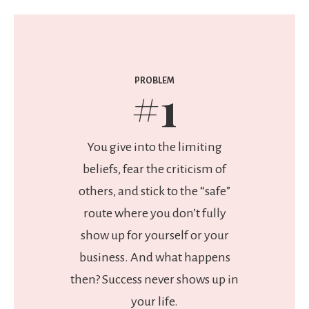
PROBLEM
#1
You give into the limiting
beliefs, fear the criticism of
others, and stick to the “safe”
route where you don’t fully
show up for yourself or your
business. And what happens
then? Success never shows up in
your life.