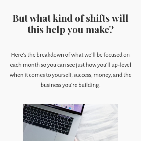
But what kind of shifts will
this help you make?
Here’s the breakdown of what we’ll be focused on
each month so you can see just how you’ll up-level
when it comes to yourself, success, money, and the
business you’re building.