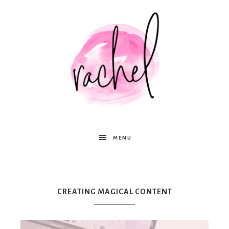
Rachel
MENU
Moffett
CREATING MAGICAL CONTENT