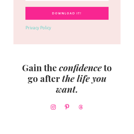
Privacy Policy
Gain the
confidence
to
go after
the life you
want.