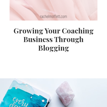
Growing Your Coaching
Business Through
Blogging