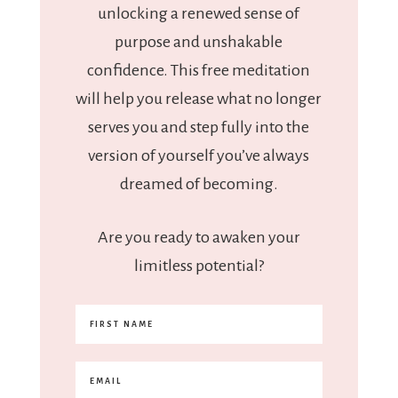
unlocking a renewed sense of
purpose and unshakable
confidence. This free meditation
will help you release what no longer
serves you and step fully into the
version of yourself you’ve always
dreamed of becoming.
Are you ready to awaken your
limitless potential?