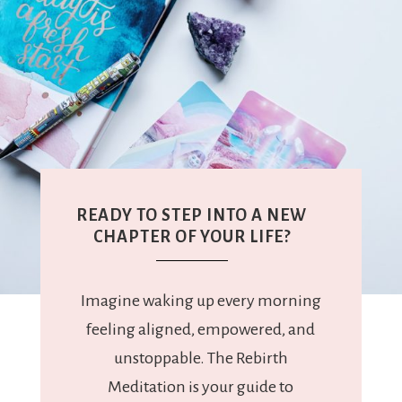
READY TO STEP INTO A NEW
CHAPTER OF YOUR LIFE?
Imagine waking up every morning
feeling aligned, empowered, and
unstoppable. The Rebirth
Meditation is your guide to