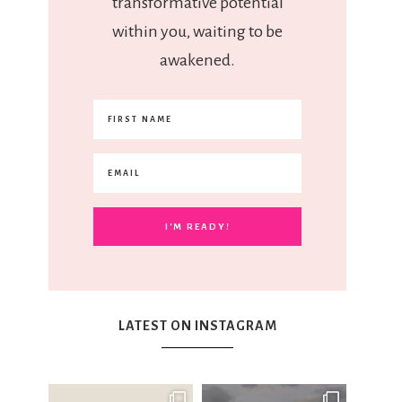
transformative potential
within you, waiting to be
awakened.
LATEST ON INSTAGRAM