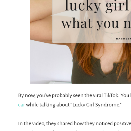
By now, you’ve probably seen the viral TikTok. Yo
car
while talking about “Lucky Girl Syndrome.”
In the video, they shared how they noticed positive