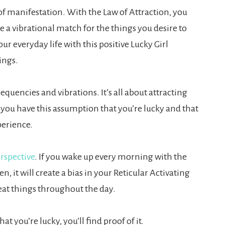
of manifestation. With the Law of Attraction, you
 a vibrational match for the things you desire to
ur everyday life with this positive Lucky Girl
ings.
quencies and vibrations. It’s all about attracting
f you have this assumption that you’re lucky and that
perience.
rspective
. If you wake up every morning with the
 it will create a bias in your Reticular Activating
eat things throughout the day.
at you’re lucky, you’ll find proof of it.