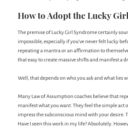
How to Adopt the Lucky Girl
The premise of Lucky Girl Syndrome certainly sound
impossible, especially if you’ve never felt lucky befo
repeating a mantra or an affirmation to themselves
that easy to create massive shifts and manifest a d
Well, that depends on who you ask and what lies 
Many Law of Assumption coaches believe that repeat
manifest what you want. They feel the simple act o
impress the subconscious mind with your desire. Th
Have I seen this work in my life? Absolutely. Howev