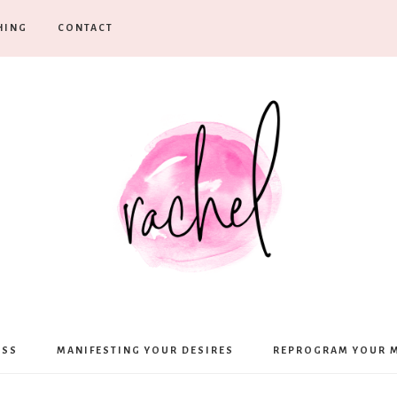
HING
CONTACT
Rachel
ESS
MANIFESTING YOUR DESIRES
REPROGRAM YOUR 
Moffett