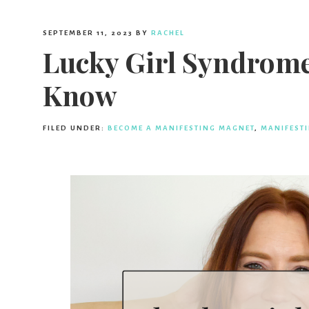
SEPTEMBER 11, 2023
BY
RACHEL
Lucky Girl Syndrome
Know
FILED UNDER:
BECOME A MANIFESTING MAGNET
,
MANIFEST