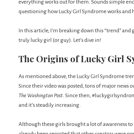
everything works out for them. Sounds simple enoug
questioning how Lucky Girl Syndrome works and h
In this article, I’m breaking down this “trend” and
truly lucky girl (or guy). Let’s dive in!
The Origins of Lucky Girl
As mentioned above, the Lucky Girl Syndrome trend 
Since their video was posted, tons of major news ou
The Washington Post
. Since then, #luckygirlsyndro
and it’s steadily increasing.
Although these girls brought a lot of awareness to t
already been reported that other creators were po