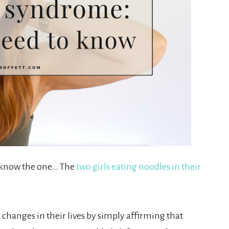
u know the one… The
two girls eating noodles in their
 changes in their lives by simply affirming that