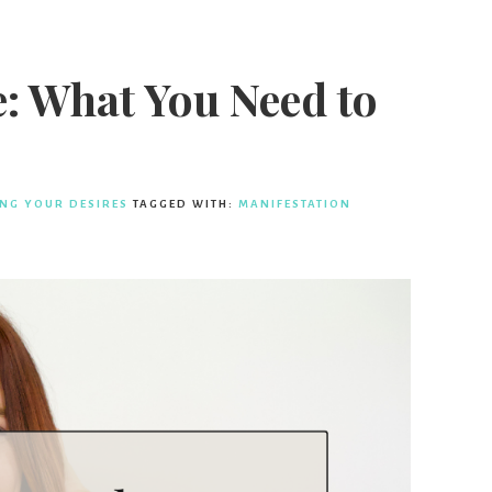
: What You Need to
ING YOUR DESIRES
TAGGED WITH:
MANIFESTATION