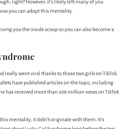
h, right? However, it’s likely left many of you
ow you can adopt this mentality.
 giving you the inside scoop so you can also become a
 Syndrome
really went viral thanks to those two girls on TikTok.
tlets have published articles on the topic, including
me has received more than 206 million views on TikTok
his mentality, it didn’t originate with them. It’s
sting about Lucky Girl Syndrome long before the two