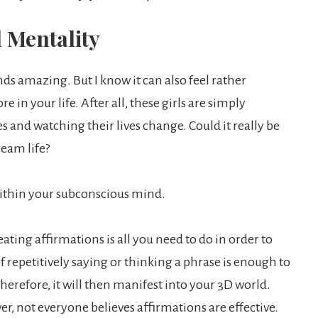
 Mentality
s amazing. But I know it can also feel rather
re in your life. After all, these girls are simply
 and watching their lives change. Could it really be
ream life?
within your subconscious mind.
ing affirmations is all you need to do in order to
f repetitively saying or thinking a phrase is enough to
erefore, it will then manifest into your 3D world.
er, not everyone believes affirmations are effective.