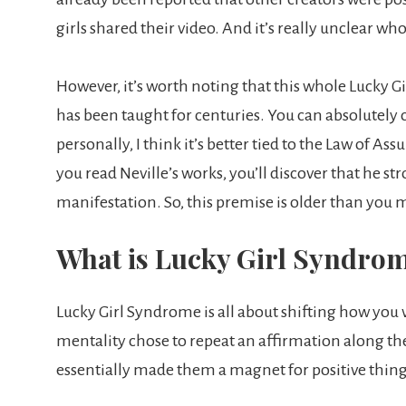
girls shared their video. And it’s really unclear wh
However, it’s worth noting that this whole Lucky G
has been taught for centuries. You can absolutely c
personally, I think it’s better tied to the Law of A
you read Neville’s works, you’ll discover that he st
manifestation. So, this premise is older than you 
What is Lucky Girl Syndro
Lucky Girl Syndrome is all about shifting how you v
mentality chose to repeat an affirmation along the l
essentially made them a magnet for positive things