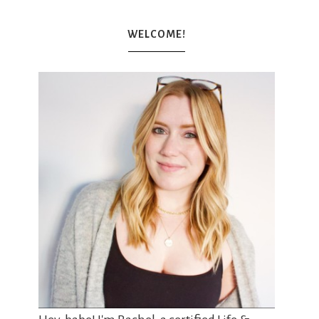
WELCOME!