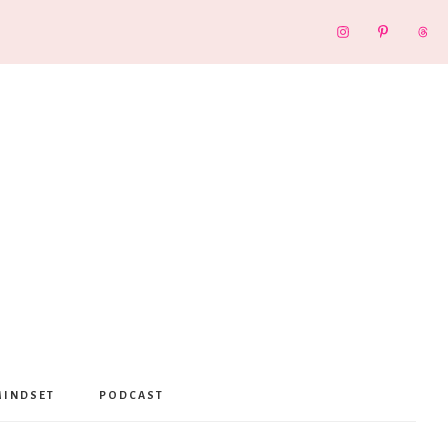
MINDSET
PODCAST