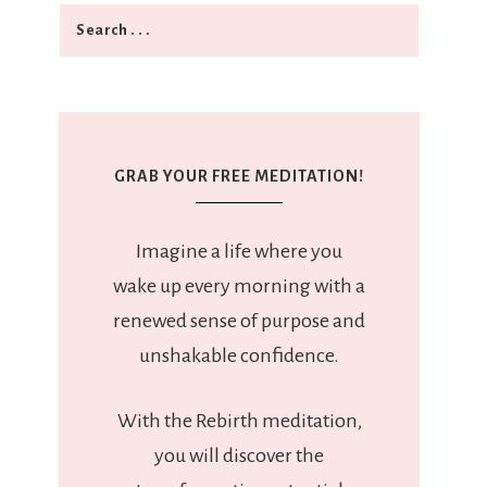
GRAB YOUR FREE MEDITATION!
Imagine a life where you
wake up every morning with a
renewed sense of purpose and
unshakable confidence.
With the Rebirth meditation,
you will discover the