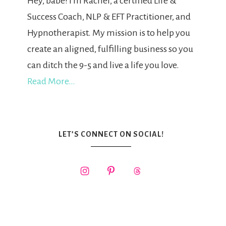
Hey, babe! I'm Rachel, a certified Life &
Success Coach, NLP & EFT Practitioner, and
Hypnotherapist. My mission is to help you
create an aligned, fulfilling business so you
can ditch the 9-5 and live a life you love.
Read More…
LET’S CONNECT ON SOCIAL!