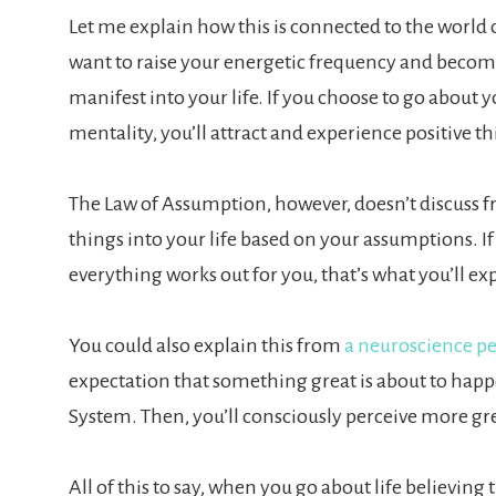
Let me explain how this is connected to the world 
want to raise your energetic frequency and become
manifest into your life. If you choose to go about yo
mentality, you’ll attract and experience positive th
The Law of Assumption, however, doesn’t discuss fre
things into your life based on your assumptions. I
everything works out for you, that’s what you’ll ex
You could also explain this from
a neuroscience pe
expectation that something great is about to happen,
System. Then, you’ll consciously perceive more gr
All of this to say, when you go about life believing th