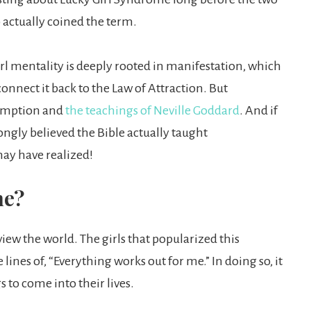
o actually coined the term.
irl mentality is deeply rooted in manifestation, which
onnect it back to the Law of Attraction. But
ssumption and
the teachings of Neville Goddard
. And if
rongly believed the Bible actually taught
may have realized!
me?
iew the world. The girls that popularized this
ines of, “Everything works out for me.” In doing so, it
 to come into their lives.