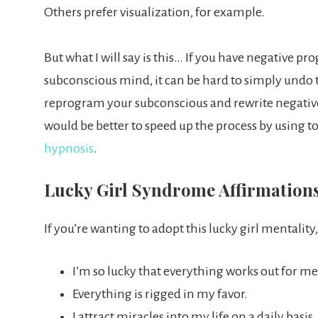
Others prefer visualization, for example.
But what I will say is this… If you have negative p
subconscious mind, it can be hard to simply undo t
reprogram your subconscious and rewrite negative t
would be better to speed up the process by using to
hypnosis
.
Lucky Girl Syndrome Affirmation
If you’re wanting to adopt this lucky girl mentality,
I’m so lucky that everything works out for me
Everything is rigged in my favor.
I attract miracles into my life on a daily basis.