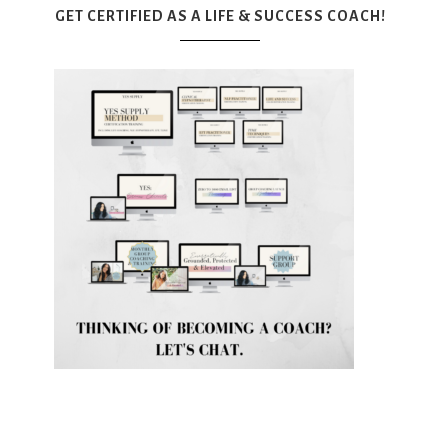
GET CERTIFIED AS A LIFE & SUCCESS COACH!