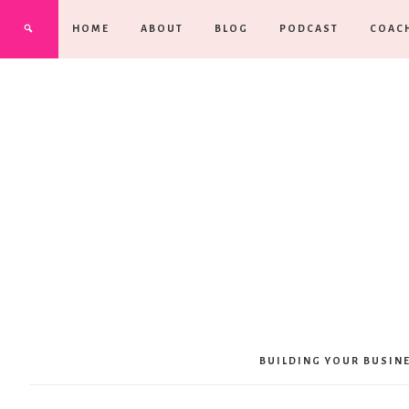
HOME
ABOUT
BLOG
PODCAST
COAC
BUILDING YOUR BUSIN