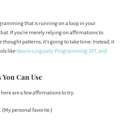
rogramming that is running on a loop in your
hat. If you’re merely relying on affirmations to
hought patterns, it’s going to take time. Instead, it
ols like
Neuro-Linguistic Programming, EFT, and
s You Can Use
 here are a few affirmations to try:
. (My personal favorite.)