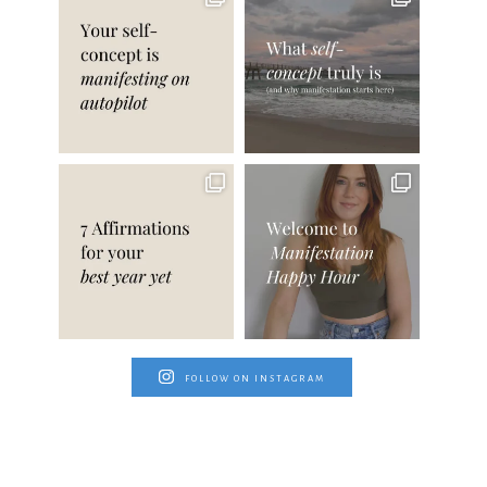
FOLLOW ON INSTAGRAM