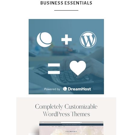
BUSINESS ESSENTIALS