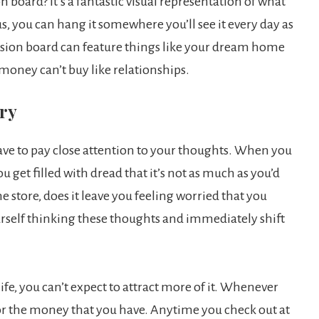
 board? It’s a fantastic visual representation of what
, you can hang it somewhere you’ll see it every day as
ision board can feature things like your dream home
 money can’t buy like relationships.
ory
have to pay close attention to your thoughts. When you
get filled with dread that it’s not as much as you’d
 store, does it leave you feeling worried that you
rself thinking these thoughts and immediately shift
ife, you can’t expect to attract more of it. Whenever
for the money that you have. Anytime you check out at