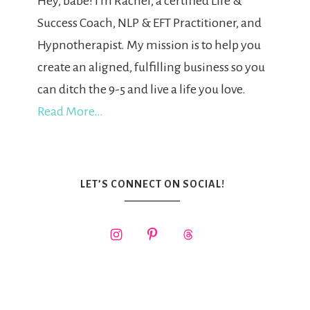
Hey, babe! I'm Rachel, a certified Life &
Success Coach, NLP & EFT Practitioner, and
Hypnotherapist. My mission is to help you
create an aligned, fulfilling business so you
can ditch the 9-5 and live a life you love.
Read More…
LET’S CONNECT ON SOCIAL!