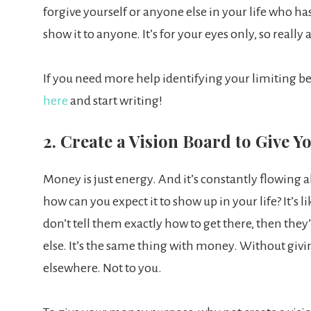
forgive yourself or anyone else in your life who has
show it to anyone. It’s for your eyes only, so really 
If you need more help identifying your limiting b
here
and start writing!
2. Create a Vision Board to Give 
Money is just energy. And it’s constantly flowing a
how can you expect it to show up in your life? It’s 
don’t tell them exactly how to get there, then the
else. It’s the same thing with money. Without givin
elsewhere. Not to you.