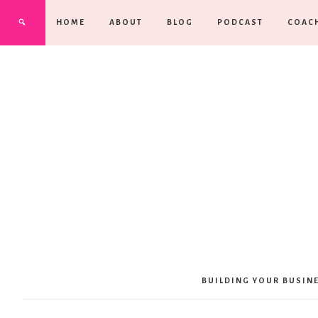
HOME
ABOUT
BLOG
PODCAST
COAC
BUILDING YOUR BUSIN