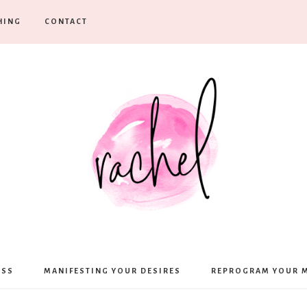
HING
CONTACT
Rachel
ESS
MANIFESTING YOUR DESIRES
REPROGRAM YOUR 
Moffett