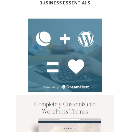
BUSINESS ESSENTIALS