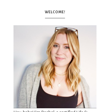
WELCOME!