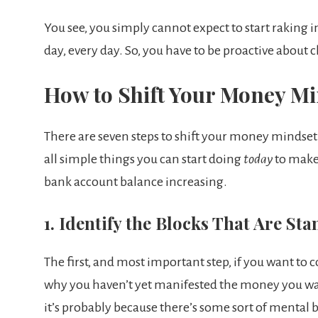
You see, you simply cannot expect to start raking i
day, every day. So, you have to be proactive abou
How to Shift Your Money Mi
There are seven steps to shift your money mindset t
all simple things you can start doing
today
to make 
bank account balance increasing.
1. Identify the Blocks That Are St
The first, and most important step, if you want to 
why you haven’t yet manifested the money you want.
it’s probably because there’s some sort of mental 