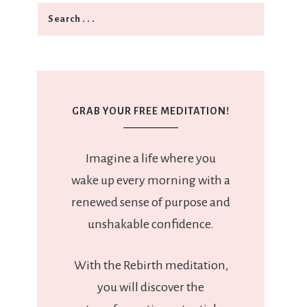
GRAB YOUR FREE MEDITATION!
Imagine a life where you
wake up every morning with a
renewed sense of purpose and
unshakable confidence.
With the Rebirth meditation,
you will discover the