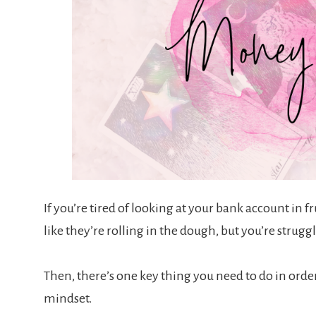
If you’re tired of looking at your bank account in f
like they’re rolling in the dough, but you’re strug
Then, there’s one key thing you need to do in order
mindset.