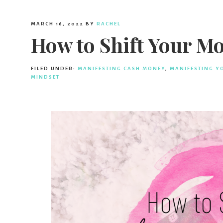
MARCH 16, 2022
BY
RACHEL
How to Shift Your M
FILED UNDER:
MANIFESTING CASH MONEY
,
MANIFESTING Y
MINDSET