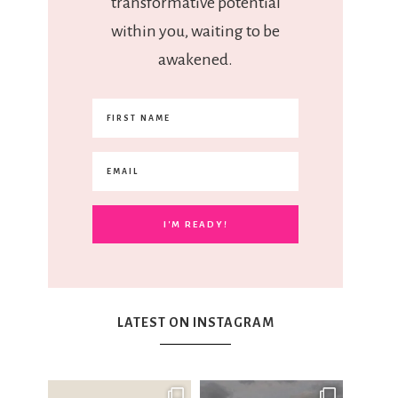
transformative potential
within you, waiting to be
awakened.
LATEST ON INSTAGRAM