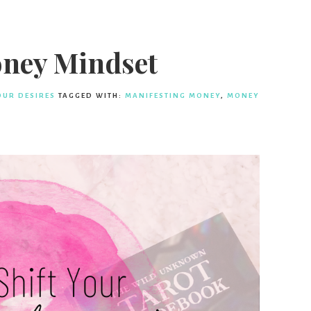
oney Mindset
OUR DESIRES
TAGGED WITH:
MANIFESTING MONEY
,
MONEY