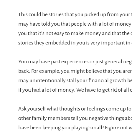
This could be stories that you picked up from your
may have told you that people with a lot of money a
you that it’s not easy to make money and that the o
stories they embedded in you is very important in
You may have past experiences or just general neg
back. For example, you might believe that you are
may unintentionally stall your financial growth be
if you had a lot of money. We have to get rid of all 
Ask yourself what thoughts or feelings come up f
other family members tell you negative things ab
have been keeping you playing small? Figure out wha