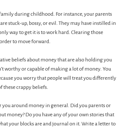
 family during childhood. For instance, your parents
re stuck-up, bossy, or evil. They may have instilled in
nly way to get it is to work hard. Clearing those
 order to move forward.
ative beliefs about money that are also holding you
n’t worthy or capable of making a lot of money. You
cause you worry that people will treat you differently
of these crappy beliefs.
or you around money in general. Did you parents or
out money? Do you have any of your own stories that
t your blocks are and journal on it. Write a letter to