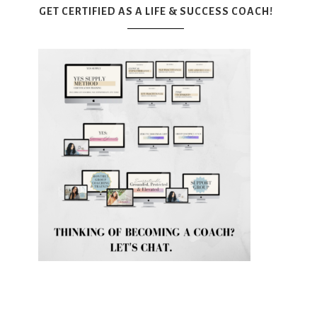
GET CERTIFIED AS A LIFE & SUCCESS COACH!