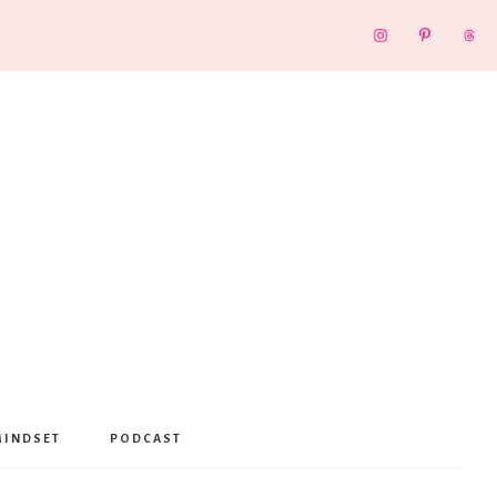
MINDSET
PODCAST