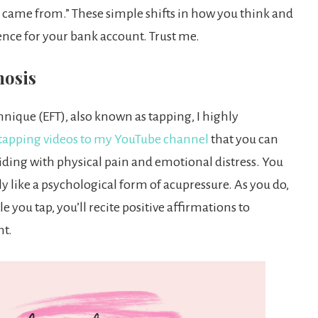
at came from.” These simple shifts in how you think and
nce for your bank account. Trust me.
nosis
nique (EFT), also known as tapping, I highly
tapping videos to my YouTube channel
that you can
 aiding with physical pain and emotional distress. You
lly like a psychological form of acupressure. As you do,
 you tap, you’ll recite positive affirmations to
nt.