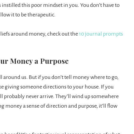
 instilled this poor mindset in you. You don’t have to
allow it to be therapeutic.
eliefs around money, check out the
10 journal prompts
Your Money a Purpose
ll around us. But if you don’t tell money where to go,
like giving someone directions to your house. If you
y’ll probably never arrive. They’ll wind up somewhere
g money a sense of direction and purpose, it’ll flow