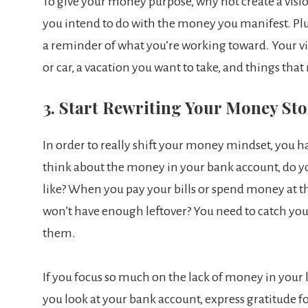
To give your money purpose, why not create a vision
you intend to do with the money you manifest. Plus
a reminder of what you’re working toward. Your v
or car, a vacation you want to take, and things that
3. Start Rewriting Your Money St
In order to really shift your money mindset, you 
think about the money in your bank account, do you 
like? When you pay your bills or spend money at the
won’t have enough leftover? You need to catch you
them.
If you focus so much on the lack of money in your l
you look at your bank account, express gratitude 