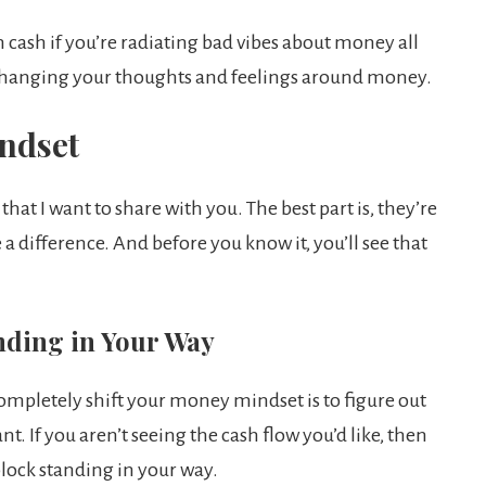
n cash if you’re radiating bad vibes about money all
t changing your thoughts and feelings around money.
ndset
hat I want to share with you. The best part is, they’re
a difference. And before you know it, you’ll see that
anding in Your Way
completely shift your money mindset is to figure out
 If you aren’t seeing the cash flow you’d like, then
block standing in your way.