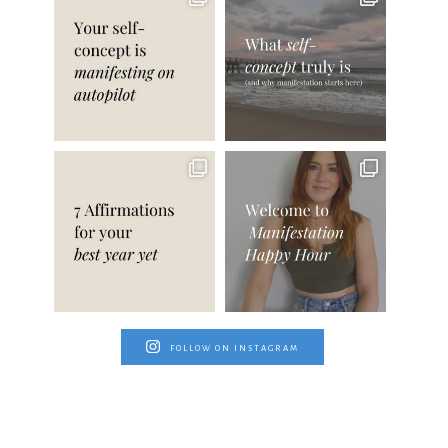
FOLLOW ON INSTAGRAM