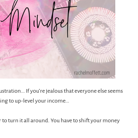
rustration… If you’re jealous that everyone else seems
gling to up-level your income…
 to turn it all around. You have to shift your money