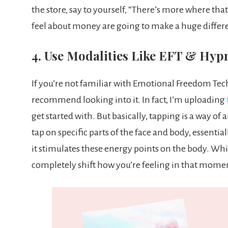
the store, say to yourself, “There’s more where th
feel about money are going to make a huge differe
4. Use Modalities Like EFT & Hyp
If you’re not familiar with Emotional Freedom Tech
recommend looking into it. In fact, I’m uploading
get started with. But basically, tapping is a way of
tap on specific parts of the face and body, essentia
it stimulates these energy points on the body. While
completely shift how you’re feeling in that mome