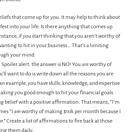
eliefs that come up for you. It may help to think about
est into your life. Is there anything that comes up
nstance, if you start thinking that you aren’t worthy of
ting to hit in your business… That’s a limiting
rough your mind.
ue. Spoiler alert: the answer is NO! You
are
worthy of
’ll want to do is write down all the reasons you are
an example, you have skills, knowledge, and expertise
 making you good enough to hit your financial goals.
ing belief with a positive affirmation. That means, “I’m
mes “I
am
worthy of making $10k per month because I
.” Create a list of affirmations to fire back at those
ting them daily.