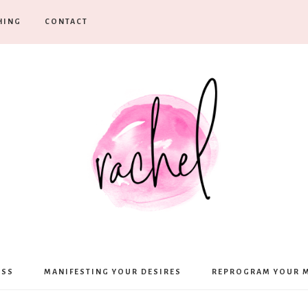
HING
CONTACT
Rachel
ESS
MANIFESTING YOUR DESIRES
REPROGRAM YOUR 
Moffett