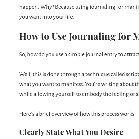
happen. Why? Because using journaling for manifes
you want into your life.
How to Use Journaling for M
So, how do you use a simple journal entry to attrac
Well, this is done through a technique called scri
what you want to manifest. You’re writing about th
while allowing yourself to embody the feeling of a
Here’s a brief overview of how this process works:
Clearly State What You Desire