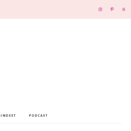
MINDSET
PODCAST