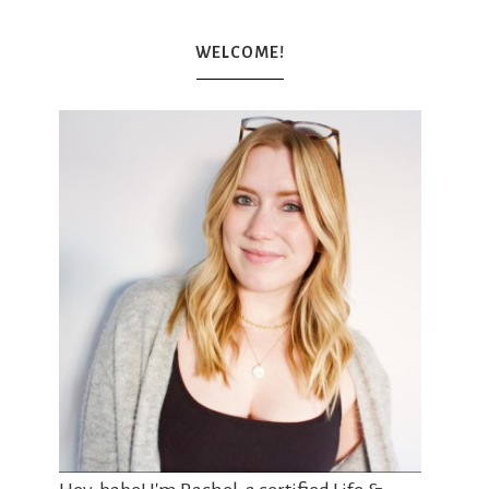
WELCOME!