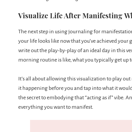
Visualize Life After Manifesting 
The next step in using journaling for manifestation 
your life looks like now that you’ve achieved your
write out the play-by-play of an ideal day in this v
morning routine is like, what you typically get up
It’s all about allowing this visualization to play ou
it happening before you and tap into what it would 
the secret to embodying that “acting as if” vibe. A
everything you want to manifest.