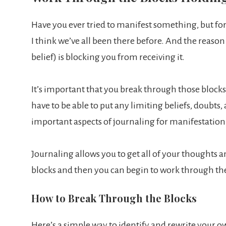
Have you ever tried to manifest something, but for 
I think we’ve all been there before. And the reason
belief) is blocking you from receiving it.
It’s important that you break through those blocks i
have to be able to put any limiting beliefs, doubts,
important aspects of journaling for manifestation
Journaling allows you to get all of your thoughts a
blocks and then you can begin to work through t
How to Break Through the Blocks
Here’s a simple way to identify and rewrite your o