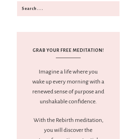
GRAB YOUR FREE MEDITATION!
Imagine a life where you
wake up every morning with a
renewed sense of purpose and
unshakable confidence.
With the Rebirth meditation,
you will discover the