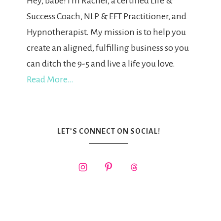
Hey, babe! I'm Rachel, a certified Life &
Success Coach, NLP & EFT Practitioner, and
Hypnotherapist. My mission is to help you
create an aligned, fulfilling business so you
can ditch the 9-5 and live a life you love.
Read More…
LET’S CONNECT ON SOCIAL!