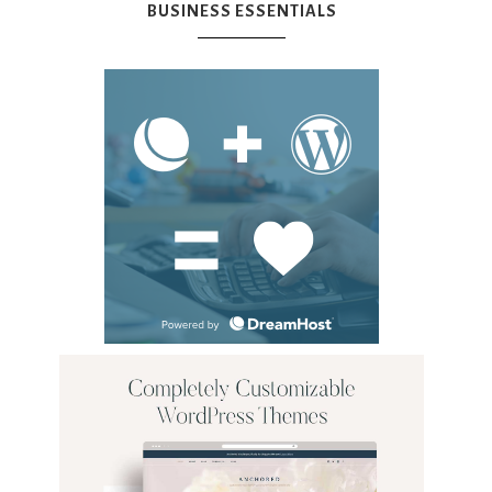
BUSINESS ESSENTIALS