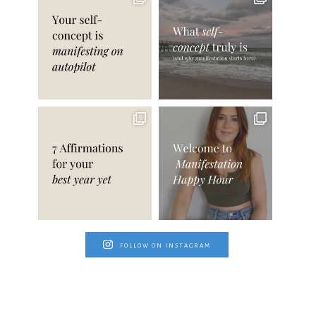
FOLLOW ON INSTAGRAM