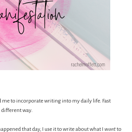
 me to incorporate writing into my daily life. Fast
 a different way.
appened that day, I use it to write about what I
want
to