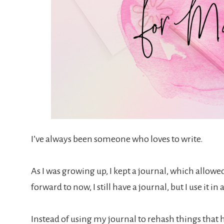
I’ve always been someone who loves to write.
As I was growing up, I kept a journal, which allowed
forward to now, I still have a journal, but I use it in
Instead of using my journal to rehash things that h