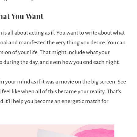
What You Want
is all about acting as if. You want to write about what
 goal and manifested the very thing you desire. You can
ersion of your life. That might include what your
 to during the day, and even how you end each night.
t in your mind as if it was a movie on the big screen. See
feel like when all of this became your reality. That’s
nd it’ll help you become an energetic match for