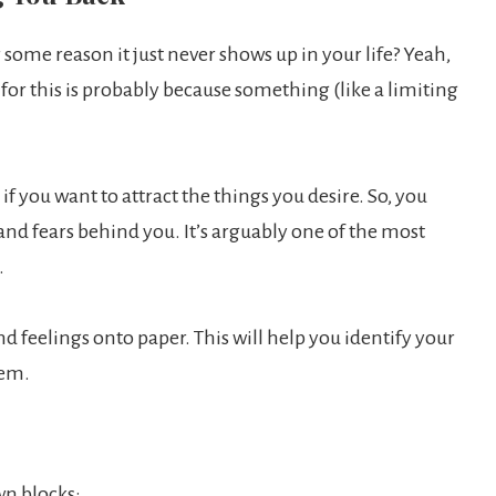
some reason it just never shows up in your life? Yeah,
 for this is probably because something (like a limiting
f you want to attract the things you desire. So, you
 and fears behind you. It’s arguably one of the most
.
nd feelings onto paper. This will help you identify your
hem.
wn blocks: