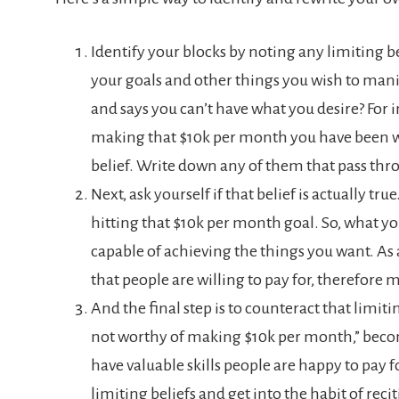
Identify your blocks by noting any limiting b
your goals and other things you wish to manif
and says you can’t have what you desire? For i
making that $10k per month you have been wan
belief. Write down any of them that pass th
Next, ask yourself if that belief is actually tr
hitting that $10k per month goal. So, what you
capable of achieving the things you want. As 
that people are willing to pay for, therefore
And the final step is to counteract that limit
not worthy of making $10k per month,” beco
have valuable skills people are happy to pay for
limiting beliefs and get into the habit of reci