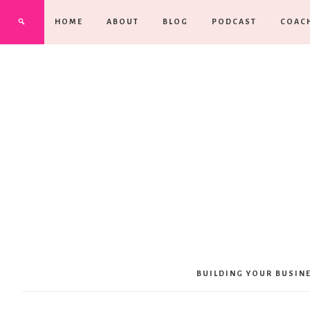
HOME
ABOUT
BLOG
PODCAST
COAC
BUILDING YOUR BUSIN