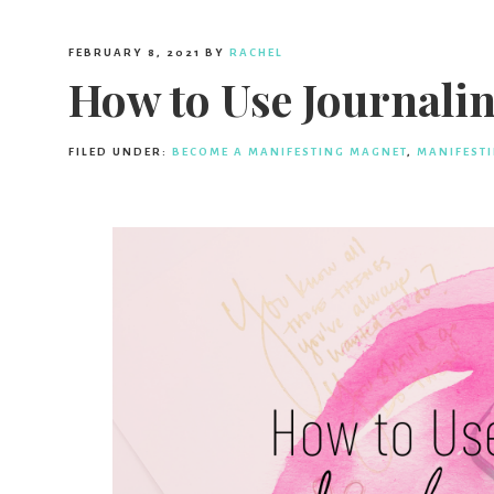
FEBRUARY 8, 2021
BY
RACHEL
How to Use Journalin
FILED UNDER:
BECOME A MANIFESTING MAGNET
,
MANIFEST