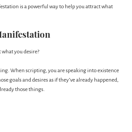
tation is a powerful way to help you attract what
anifestation
t what you desire?
pting. When scripting, you are speaking into existence
ose goals and desires as if they’ve already happened,
lready those things.