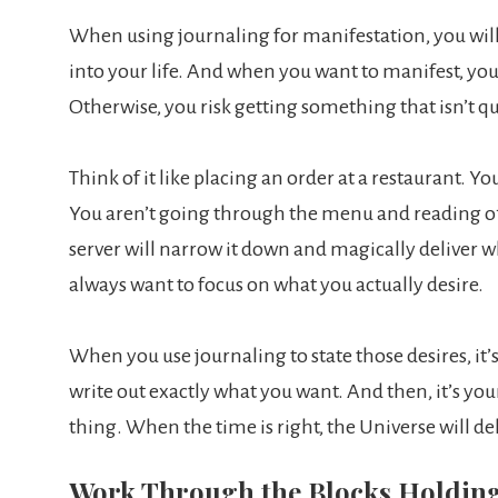
When using journaling for manifestation, you will
into your life. And when you want to manifest, you
Otherwise, you risk getting something that isn’t q
Think of it like placing an order at a restaurant. Y
You aren’t going through the menu and reading off
server will narrow it down and magically deliver 
always want to focus on what you actually desire.
When you use journaling to state those desires, it’s
write out exactly what you want. And then, it’s you
thing. When the time is right, the Universe will deli
Work Through the Blocks Holdin