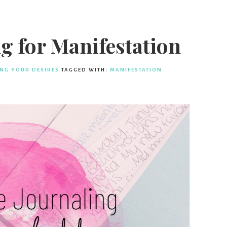
g for Manifestation
ING YOUR DESIRES
TAGGED WITH:
MANIFESTATION