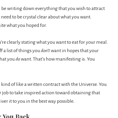
 be writing down everything that you wish to attract
 need to be crystal clear about what you want.
uite what you hoped for.
ou’re clearly stating what you want to eat for your meal.
 a list of things you
don’t
want in hopes that your
what you
do
want. That’s how manifesting is. You
 kind of like a written contract with the Universe. You
r job to take inspired action toward obtaining that
ver it to you in the best way possible.
g You Back