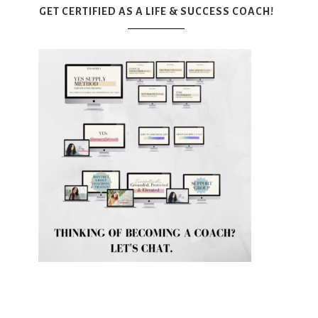
GET CERTIFIED AS A LIFE & SUCCESS COACH!