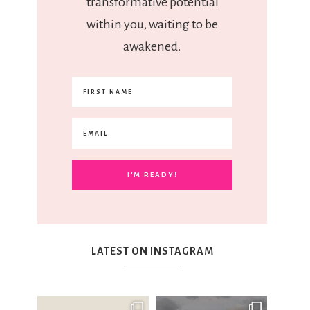
transformative potential
within you, waiting to be
awakened.
LATEST ON INSTAGRAM