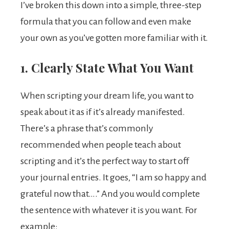
I’ve broken this down into a simple, three-step
formula that you can follow and even make
your own as you’ve gotten more familiar with it.
1. Clearly State What You Want
When scripting your dream life, you want to
speak about it as if it’s already manifested.
There’s a phrase that’s commonly
recommended when people teach about
scripting and it’s the perfect way to start off
your journal entries. It goes, “I am so happy and
grateful now that….” And you would complete
the sentence with whatever it is you want. For
example: