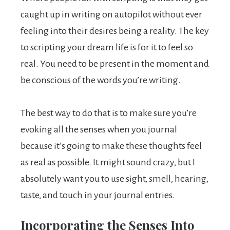
caught up in writing on autopilot without ever
feeling into their desires being a reality. The key
to scripting your dream life is for it to feel so
real. You need to be present in the moment and
be conscious of the words you’re writing.
The best way to do that is to make sure you’re
evoking all the senses when you journal
because it’s going to make these thoughts feel
as real as possible. It might sound crazy, but I
absolutely want you to use sight, smell, hearing,
taste, and touch in your journal entries.
Incorporating the Senses Into