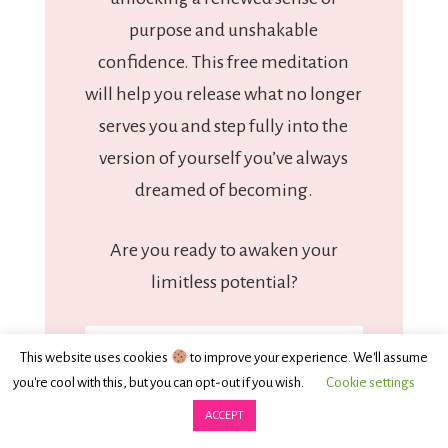
purpose and unshakable
confidence. This free meditation
will help you release what no longer
serves you and step fully into the
version of yourself you’ve always
dreamed of becoming.
Are you ready to awaken your
limitless potential?
This website uses cookies
to improve your experience. We'll assume
you're cool with this, but you can opt-out if you wish.
Cookie settings
ACCEPT