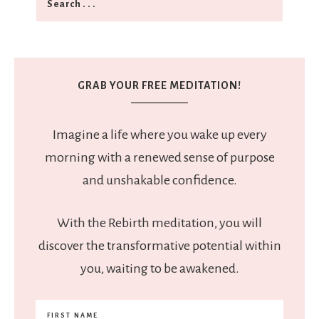
GRAB YOUR FREE MEDITATION!
Imagine a life where you wake up every
morning with a renewed sense of purpose
and unshakable confidence.
With the Rebirth meditation, you will
discover the transformative potential within
you, waiting to be awakened.