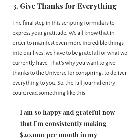
3. Give Thanks for Everything
The final step in this scripting formula is to
express your gratitude. We all know that in
order to manifest even more incredible things
into our lives, we have to be grateful for what we
currently have. That’s why you want to give
thanks to the Universe for conspiring. to deliver
everything to you. So, the full journal entry
could read something like this:
I am so happy and grateful now
that I’m consistently making
$20,000 per month in my