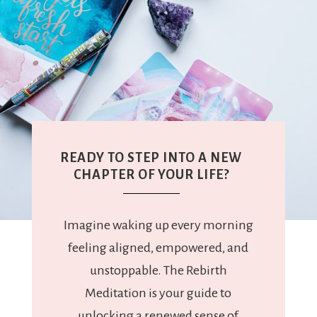
READY TO STEP INTO A NEW
CHAPTER OF YOUR LIFE?
Imagine waking up every morning
feeling aligned, empowered, and
unstoppable. The Rebirth
Meditation is your guide to
unlocking a renewed sense of