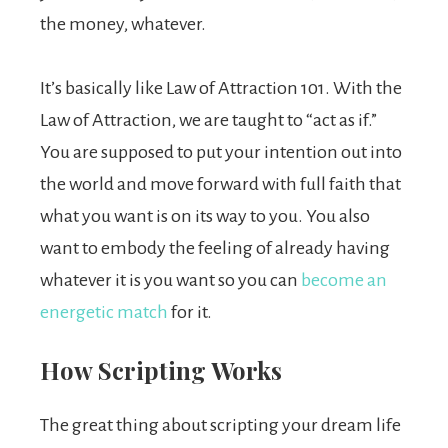
the money, whatever.
It’s basically like Law of Attraction 101. With the
Law of Attraction, we are taught to “act as if.”
You are supposed to put your intention out into
the world and move forward with full faith that
what you want is on its way to you. You also
want to embody the feeling of already having
whatever it is you want so you can
become an
energetic match
for it.
How Scripting Works
The great thing about scripting your dream life