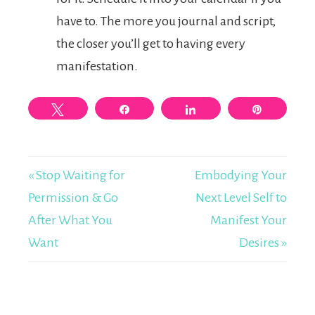
have to. The more you journal and script,
the closer you’ll get to having every
manifestation.
Tweet
Share
Share
Pin
« Stop Waiting for
Embodying Your
Permission & Go
Next Level Self to
After What You
Manifest Your
Want
Desires »