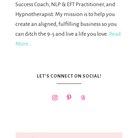
Success Coach, NLP & EFT Practitioner, and
Hypnotherapist. My mission is to help you
create an aligned, fulfilling business so you
can ditch the 9-5 and live a life you love.
Read
More…
LET’S CONNECT ON SOCIAL!