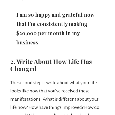
I am so happy and grateful now
that I’m consistently making
$20,000 per month in my
business.
2. Write About How Life Has
Changed
The second step is write about what your life
looks like now that you’ve received these
manifestations. What is different about your
life now? How have things improved? How do