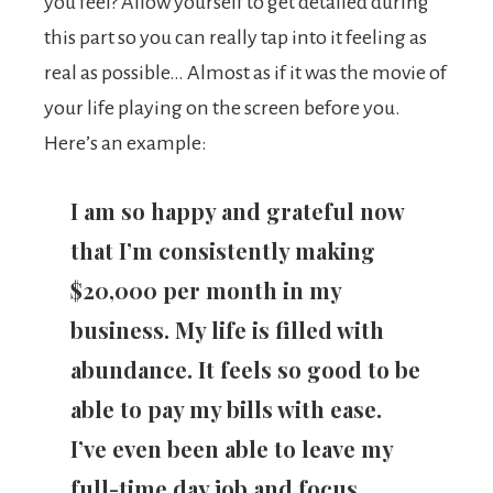
you feel? Allow yourself to get detailed during
this part so you can really tap into it feeling as
real as possible… Almost as if it was the movie of
your life playing on the screen before you.
Here’s an example:
I am so happy and grateful now
that I’m consistently making
$20,000 per month in my
business. My life is filled with
abundance. It feels so good to be
able to pay my bills with ease.
I’ve even been able to leave my
full-time day job and focus