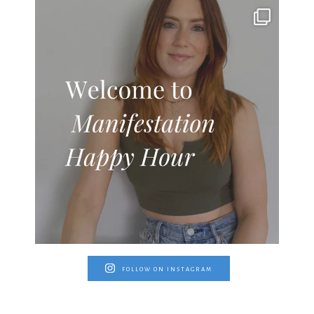
FOLLOW ON INSTAGRAM