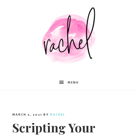
Rachel
MENU
Moffett
MARCH 2, 2021
BY
RACHEL
Scripting Your