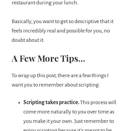
restaurant during your lunch.
Basically, you want to get so descriptive that it
feels incredibly real and possible for you, no
doubt about it.
A Few More Tips…
To wrap up this post, there are a few things I
want you to remember about scripting.
Scripting takes practice.
This process will
come more naturally to you over time as
you make it your own. Just remember to
enjoy scripting because it’s meant to be