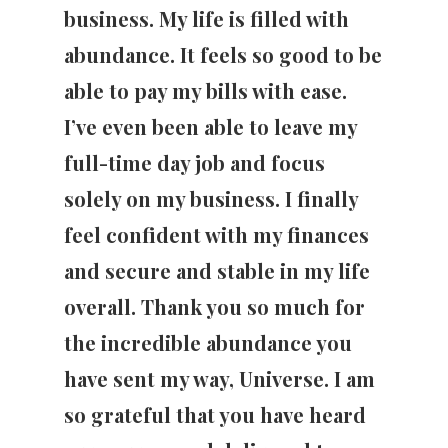
business. My life is filled with
abundance. It feels so good to be
able to pay my bills with ease.
I’ve even been able to leave my
full-time day job and focus
solely on my business. I finally
feel confident with my finances
and secure and stable in my life
overall. Thank you so much for
the incredible abundance you
have sent my way, Universe. I am
so grateful that you have heard