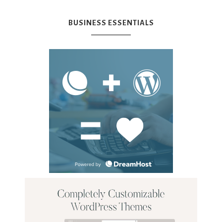
BUSINESS ESSENTIALS