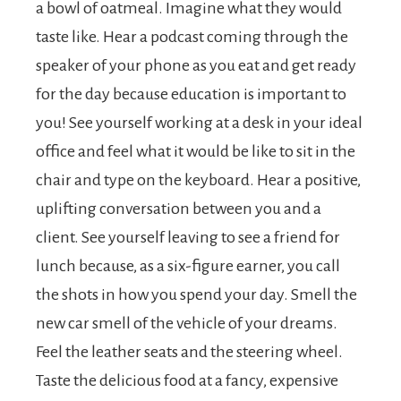
a bowl of oatmeal. Imagine what they would
taste like. Hear a podcast coming through the
speaker of your phone as you eat and get ready
for the day because education is important to
you! See yourself working at a desk in your ideal
office and feel what it would be like to sit in the
chair and type on the keyboard. Hear a positive,
uplifting conversation between you and a
client. See yourself leaving to see a friend for
lunch because, as a six-figure earner, you call
the shots in how you spend your day. Smell the
new car smell of the vehicle of your dreams.
Feel the leather seats and the steering wheel.
Taste the delicious food at a fancy, expensive