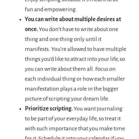
fun and empowering.
You can write about multiple desires at
once.
You don’t have to write about one
thing and one thing only until it
manifests. You’re allowed to have multiple
things you’d like to attract into your life, so
you can write about them all. Focus on
each individual thing or how each smaller
manifestation plays a role in the bigger
picture of scripting your dream life.
Prioritize scripting.
You want journaling
to be part of your everyday life, so treat it
with such importance that you make time
for it. Schedule it into your calendar if you