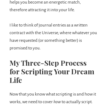
helps you become an energetic match,
therefore attracting it into your life.
I like to think of journal entries as a written
contract with the Universe, where whatever you
have requested (or something better) is
promised to you.
My Three-Step Process
for Scripting Your Dream
Life
Now that you know what scripting is and how it
works, we need to cover
how
to actually script.