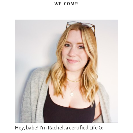
WELCOME!
Hey, babe! I'm Rachel, a certified Life &