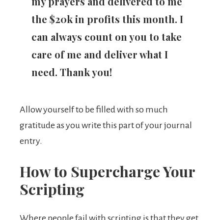
my prayers and delivered to me
the $20k in profits this month. I
can always count on you to take
care of me and deliver what I
need. Thank you!
Allow yourself to be filled with so much
gratitude as you write this part of your journal
entry.
How to Supercharge Your
Scripting
Where people fail with scripting is that they get