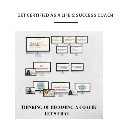
GET CERTIFIED AS A LIFE & SUCCESS COACH!