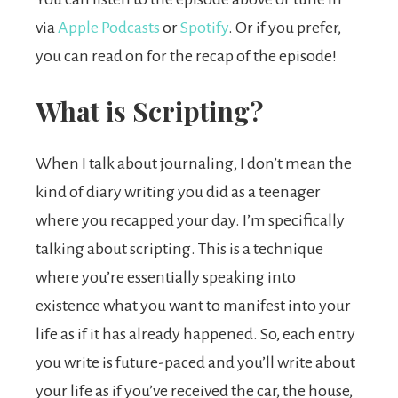
via
Apple Podcasts
or
Spotify
. Or if you prefer,
you can read on for the recap of the episode!
What is Scripting?
When I talk about journaling, I don’t mean the
kind of diary writing you did as a teenager
where you recapped your day. I’m specifically
talking about scripting. This is a technique
where you’re essentially speaking into
existence what you want to manifest into your
life as if it has already happened. So, each entry
you write is future-paced and you’ll write about
your life as if you’ve received the car, the house,