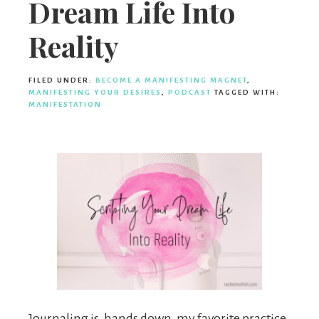
Dream Life Into
Reality
FILED UNDER:
BECOME A MANIFESTING MAGNET
,
MANIFESTING YOUR DESIRES
,
PODCAST
TAGGED WITH:
MANIFESTATION
Journaling is, hands down, my favorite practice