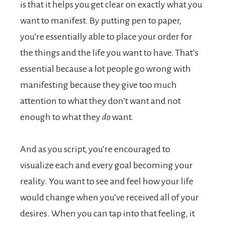
is that it helps you get clear on exactly what you
want to manifest. By putting pen to paper,
you’re essentially able to place your order for
the things and the life you want to have. That’s
essential because a lot people go wrong with
manifesting because they give too much
attention to what they don’t want and not
enough to what they
do
want.
And as you script, you’re encouraged to
visualize each and every goal becoming your
reality. You want to see and feel how your life
would change when you’ve received all of your
desires. When you can tap into that feeling, it