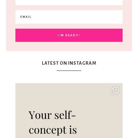
LATEST ON INSTAGRAM