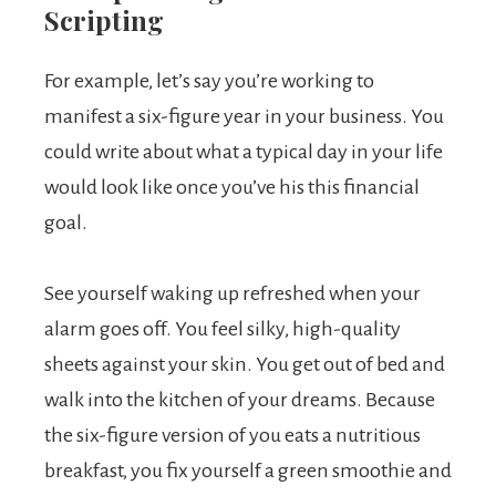
Scripting
For example, let’s say you’re working to
manifest a six-figure year in your business. You
could write about what a typical day in your life
would look like once you’ve his this financial
goal.
See yourself waking up refreshed when your
alarm goes off. You feel silky, high-quality
sheets against your skin. You get out of bed and
walk into the kitchen of your dreams. Because
the six-figure version of you eats a nutritious
breakfast, you fix yourself a green smoothie and