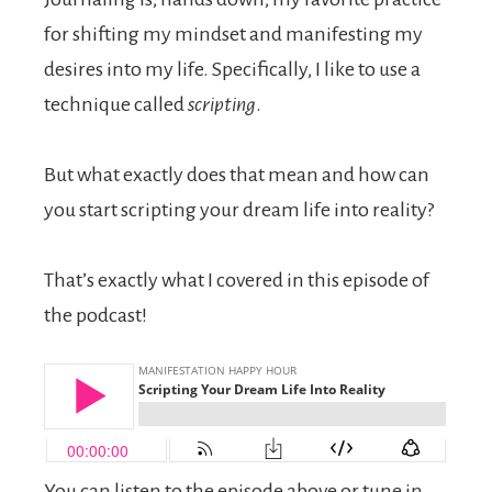
for shifting my mindset and manifesting my
desires into my life. Specifically, I like to use a
technique called
scripting
.
But what exactly does that mean and how can
you start scripting your dream life into reality?
That’s exactly what I covered in this episode of
the podcast!
You can listen to the episode above or tune in