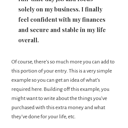
solely on my business. I finally
feel confident with my finances
and secure and stable in my life
overall.
Of course, there’s so much more you can add to
this portion of your entry. This is a very simple
example so you can get an idea of what’s
required here. Building off this example, you
might want to write about the things you’ve
purchased with this extra money and what
they’ve done for your life, etc.